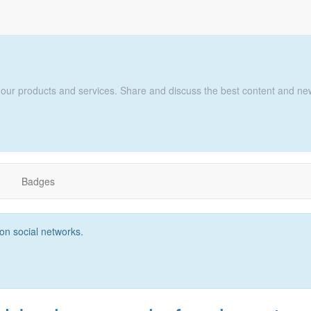
 our products and services. Share and discuss the best content and new
ת
Badges
t on social networks.