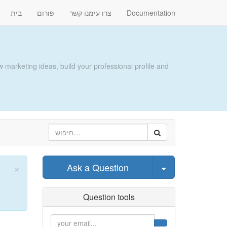
בית
פורום
צרו עימנו קשר
Documentation
 marketing ideas, build your professional profile and
×
Select Post
Ask a Question
סגור
Question tools