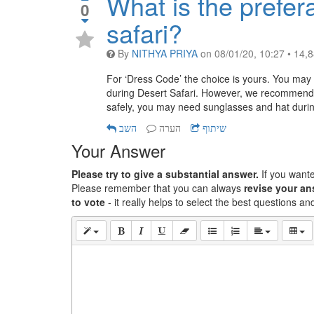
What is the prefer
0
safari?
By
NITHYA PRIYA
on
08/01/20, 10:27
•
14,
For ‘Dress Code’ the choice is yours. You may w
during Desert Safari. However, we recommend 
safely, you may need sunglasses and hat during
השב
הערה
שיתוף
Your Answer
Please try to give a substantial answer.
If you want
Please remember that you can always
revise your a
to vote
- it really helps to select the best questions a