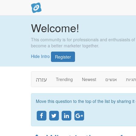
Welcome!
This community is for professionals and enthusiasts of
become a better marketer together.
Hide Intro
Register
עזרה
Trending
Newest
אנשים
תגיו
Move this question to the top of the list by sharing i