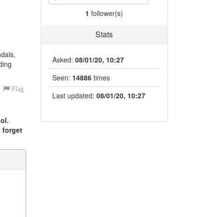
1
follower(s)
Stats
ndals,
Asked:
08/01/20, 10:27
ding
Seen:
14886
times
Flag
Last updated:
08/01/20, 10:27
ol.
 forget