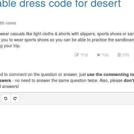
able dress code for desert
886
views
ear casuals like light cloths & shorts with slippers, sports shoes or sa
you to wear sports shoes so you can be able to practice the sandboar
 your trip.
ערוך
סגור
מחק
ed to comment on the question or answer, just
use the commenting to
nswers
- no need to answer the same question twice. Also, please
don't
nd answers!