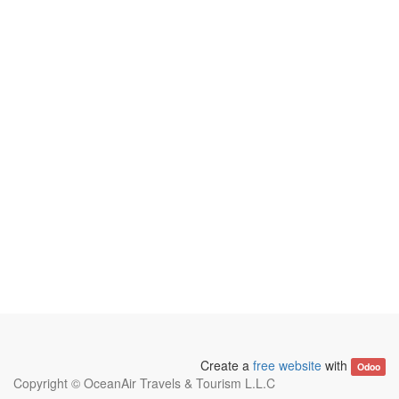
Create a
free website
with
Odoo
Copyright ©
OceanAir Travels & Tourism L.L.C