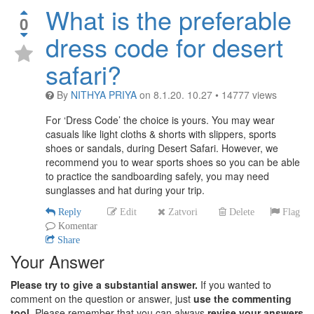
What is the preferable
0
dress code for desert
safari?
By
NITHYA PRIYA
on
8.1.20. 10.27
•
14777
views
For ‘Dress Code’ the choice is yours. You may wear
casuals like light cloths & shorts with slippers, sports
shoes or sandals, during Desert Safari. However, we
recommend you to wear sports shoes so you can be able
to practice the sandboarding safely, you may need
sunglasses and hat during your trip.
Reply
Edit
Zatvori
Delete
Flag
Komentar
Share
Your Answer
Please try to give a substantial answer.
If you wanted to
comment on the question or answer, just
use the commenting
tool.
Please remember that you can always
revise your answers