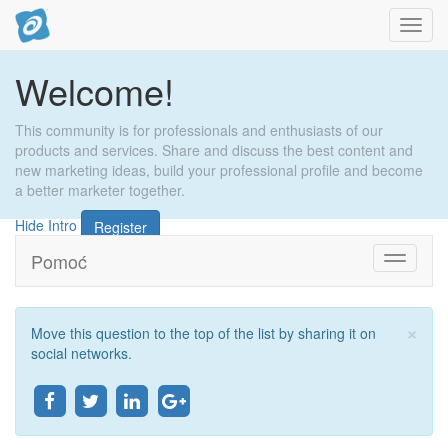
Toggl
navig
Welcome!
This community is for professionals and enthusiasts of our
products and services. Share and discuss the best content and
new marketing ideas, build your professional profile and become
a better marketer together.
Hide Intro
Register
Pomoć
Toggle
navigati
×
Move this question to the top of the list by sharing it on
Zat
social networks.