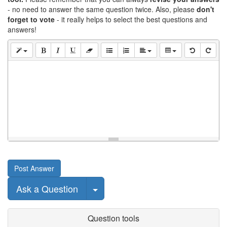
- no need to answer the same question twice. Also, please
don't
forget to vote
- it really helps to select the best questions and
answers!
Post Answer
Select Post
Ask a Question
Question tools