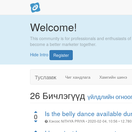
Welcome!
This community is for professionals and enthusiasts of
become a better marketer together.
Hide Intro
Register
Тусламж
Чиг хандлага
Хамгийн шинэ
26
Бичлэгүүд
үйлдлийн огноо
Is the belly dance available d
0
Хэнээс
NITHYA PRIYA
•
2020-02-04, 10:56
•
12.780