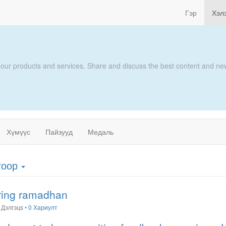
Гэр
Хэл
 our products and services. Share and discuss the best content and new
Хүмүүс
Пайзууд
Медаль
гоор
uring ramadhan
Дэлгэцs
•
0 Хариулт