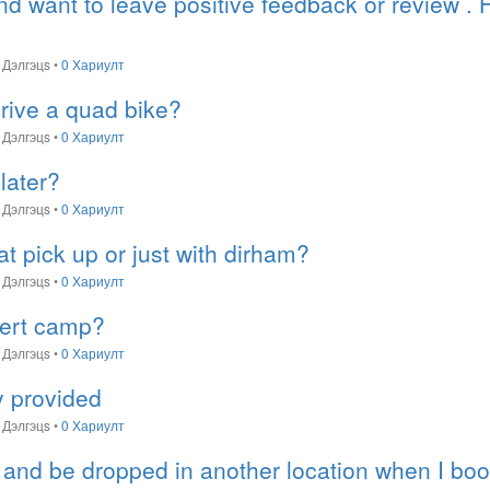
and want to leave positive feedback or review .
Дэлгэцs
•
0 Хариулт
rive a quad bike?
Дэлгэцs
•
0 Хариулт
later?
Дэлгэцs
•
0 Хариулт
 at pick up or just with dirham?
Дэлгэцs
•
0 Хариулт
sert camp?
Дэлгэцs
•
0 Хариулт
ty provided
Дэлгэцs
•
0 Хариулт
 and be dropped in another location when I boo