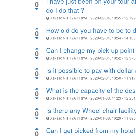
I have just been on your tour 
0
do I do that ?
Хэнээс
NITHYA PRIYA
•
2020-02-04, 10:55
•
12.799
How old do you have to be to d
0
Хэнээс
NITHYA PRIYA
•
2020-02-04, 10:54
•
14.133
Can I change my pick up point 
0
Хэнээс
NITHYA PRIYA
•
2020-02-04, 10:52
•
12.376
Is it possible to pay with dollar
0
Хэнээс
NITHYA PRIYA
•
2020-02-04, 10:50
•
11.917
What is the capacity of the de
0
Хэнээс
NITHYA PRIYA
•
2020-01-08, 11:23
•
12.251
Is there any Wheel chair facili
0
Хэнээс
NITHYA PRIYA
•
2020-01-08, 10:29
•
11.890
Can I get picked from my hotel
0