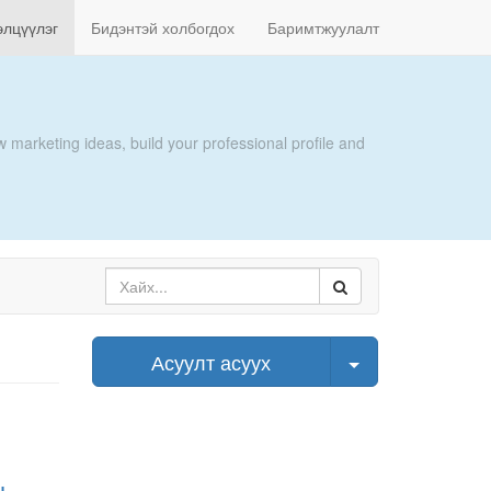
элцүүлэг
Бидэнтэй холбогдох
Баримтжуулалт
 marketing ideas, build your professional profile and
Select Post
Асуулт асуух