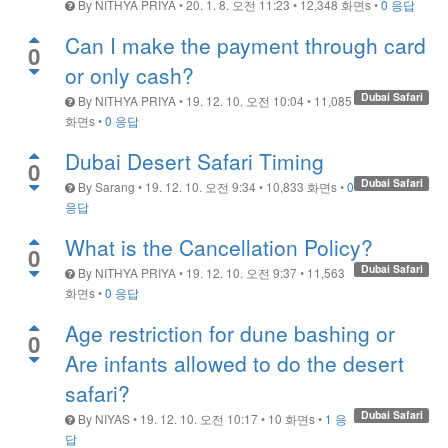
By
NITHYA PRIYA
•
20. 1. 8. 오전 11:23
•
12,348
화면s
•
0 응답
Can I make the payment through card
0
or only cash?
Dubai Safari
By
NITHYA PRIYA
•
19. 12. 10. 오전 10:04
•
11,085
화면s
•
0 응답
Dubai Desert Safari Timing
0
Dubai Safari
By
Sarang
•
19. 12. 10. 오전 9:34
•
10,833
화면s
•
0
응답
What is the Cancellation Policy?
0
Dubai Safari
By
NITHYA PRIYA
•
19. 12. 10. 오전 9:37
•
11,563
화면s
•
0 응답
Age restriction for dune bashing or
0
Are infants allowed to do the desert
safari?
Dubai Safari
By
NIYAS
•
19. 12. 10. 오전 10:17
•
10
화면s
•
1 응
답