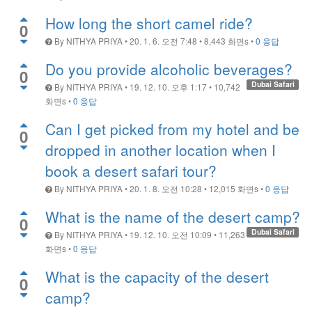
How long the short camel ride?
0
By
NITHYA PRIYA
•
20. 1. 6. 오전 7:48
•
8,443
화면s
•
0 응답
Do you provide alcoholic beverages?
0
Dubai Safari
By
NITHYA PRIYA
•
19. 12. 10. 오후 1:17
•
10,742
화면s
•
0 응답
Can I get picked from my hotel and be
0
dropped in another location when I
book a desert safari tour?
By
NITHYA PRIYA
•
20. 1. 8. 오전 10:28
•
12,015
화면s
•
0 응답
What is the name of the desert camp?
0
Dubai Safari
By
NITHYA PRIYA
•
19. 12. 10. 오전 10:09
•
11,263
화면s
•
0 응답
What is the capacity of the desert
0
camp?