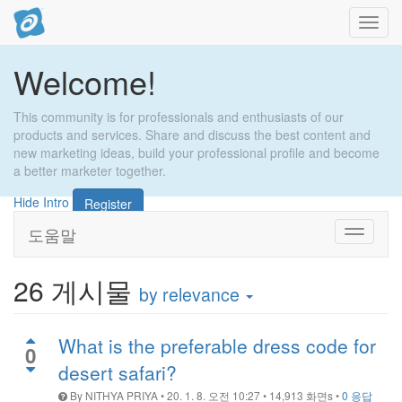
내
비
게
Welcome!
이
션
토
This community is for professionals and enthusiasts of our
글
products and services. Share and discuss the best content and
new marketing ideas, build your professional profile and become
a better marketer together.
Hide Intro
Register
도움말
Toggle
navigati
26
게시물
by relevance
What is the preferable dress code for
0
desert safari?
By
NITHYA PRIYA
•
20. 1. 8. 오전 10:27
•
14,913
화면s
•
0 응답