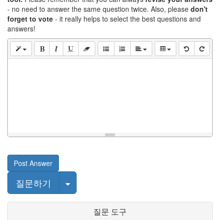
- no need to answer the same question twice. Also, please
don't
forget to vote
- it really helps to select the best questions and
answers!
Post Answer
Select Post
질문하기
질문 도구