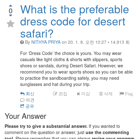
What is the preferable
0
dress code for desert
safari?
By
NITHYA PRIYA
on
20. 1. 8. 오전 10:27
•
14,913
회
For ‘Dress Code’ the choice is yours. You may wear
casuals like light cloths & shorts with slippers, sports
shoes or sandals, during Desert Safari. However, we
recommend you to wear sports shoes so you can be able
to practice the sandboarding safely, you may need
sunglasses and hat during your trip.
회신
편집
마감
삭제
Flag
의견
공유
Your Answer
Please try to give a substantial answer.
If you wanted to
comment on the question or answer, just
use the commenting
tool.
Please remember that you can always
revise your answers