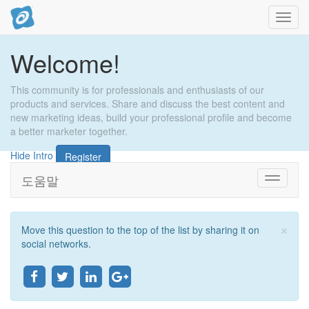
내
비
게
Welcome!
이
션
토
This community is for professionals and enthusiasts of our
글
products and services. Share and discuss the best content and
new marketing ideas, build your professional profile and become
a better marketer together.
Hide Intro
Register
도움말
Toggle
navigati
×
Move this question to the top of the list by sharing it on
마
social networks.
감