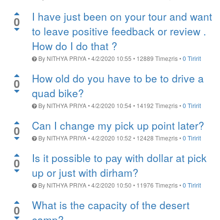
I have just been on your tour and want
0
to leave positive feedback or review .
How do I do that ?
By
NITHYA PRIYA
•
4/2/2020 10:55
•
12889
Timeẓris
•
0 Tiririt
How old do you have to be to drive a
0
quad bike?
By
NITHYA PRIYA
•
4/2/2020 10:54
•
14192
Timeẓris
•
0 Tiririt
Can I change my pick up point later?
0
By
NITHYA PRIYA
•
4/2/2020 10:52
•
12428
Timeẓris
•
0 Tiririt
Is it possible to pay with dollar at pick
0
up or just with dirham?
By
NITHYA PRIYA
•
4/2/2020 10:50
•
11976
Timeẓris
•
0 Tiririt
What is the capacity of the desert
0
camp?