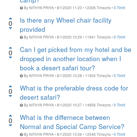
By
NITHYA PRIYA
•
8/1/2020 11:23
•
12306
Timeẓris
•
0 Tiririt
Is there any Wheel chair facility
0
provided
By
NITHYA PRIYA
•
8/1/2020 10:29
•
11941
Timeẓris
•
0 Tiririt
Can I get picked from my hotel and be
0
dropped in another location when I
book a desert safari tour?
By
NITHYA PRIYA
•
8/1/2020 10:28
•
11924
Timeẓris
•
0 Tiririt
What is the preferable dress code for
0
desert safari?
By
NITHYA PRIYA
•
8/1/2020 10:27
•
14856
Timeẓris
•
0 Tiririt
What is the differnece between
0
Normal and Special Camp Service?
By
NITHYA PRIYA
•
8/1/2020 10:26
•
12546
Timeẓris
•
0 Tiririt