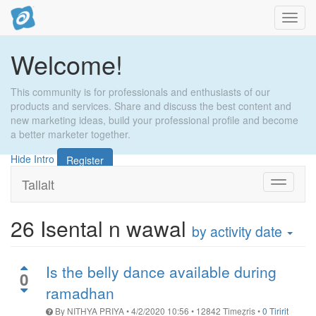
Toggl
navig
Welcome!
This community is for professionals and enthusiasts of our
products and services. Share and discuss the best content and
new marketing ideas, build your professional profile and become
a better marketer together.
Hide Intro
Register
Tallalt
Toggle
navigati
26
Isental n wawal
by activity date
Is the belly dance available during
0
ramadhan
By
NITHYA PRIYA
•
4/2/2020 10:56
•
12842
Timeẓris
•
0 Tiririt