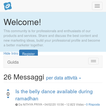
Toggl
navig
Welcome!
This community is for professionals and enthusiasts of our
products and services. Share and discuss the best content and
new marketing ideas, build your professional profile and become
a better marketer together.
Hide Intro
Register
Guida
Attiva
navigaz
26
Messaggi
per data attività
Is the belly dance available during
0
ramadhan
Da
NITHYA PRIYA
•
04/02/20 10:56
•
12.823
Vistas
•
0 Risposta