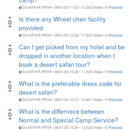
Da
NITHYA PRIYA
•
08/01/20 11:23
•
12.302
Vistas
•
0 Risposta
Is there any Wheel chair facility
0
provided
Da
NITHYA PRIYA
•
08/01/20 10:29
•
11.932
Vistas
•
0 Risposta
Can I get picked from my hotel and be
0
dropped in another location when I
book a desert safari tour?
Da
NITHYA PRIYA
•
08/01/20 10:28
•
11.924
Vistas
•
0 Risposta
What is the preferable dress code for
0
desert safari?
Da
NITHYA PRIYA
•
08/01/20 10:27
•
14.851
Vistas
•
0 Risposta
What is the differnece between
0
Normal and Special Camp Service?
Da
NITHYA PRIYA
•
08/01/20 10:26
•
12.528
Vistas
•
0 Risposta