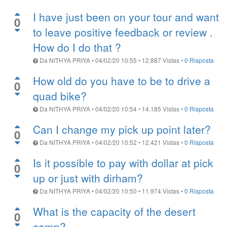
I have just been on your tour and want
0
to leave positive feedback or review .
How do I do that ?
Da
NITHYA PRIYA
•
04/02/20 10:55
•
12.887
Vistas
•
0 Risposta
How old do you have to be to drive a
0
quad bike?
Da
NITHYA PRIYA
•
04/02/20 10:54
•
14.185
Vistas
•
0 Risposta
Can I change my pick up point later?
0
Da
NITHYA PRIYA
•
04/02/20 10:52
•
12.421
Vistas
•
0 Risposta
Is it possible to pay with dollar at pick
0
up or just with dirham?
Da
NITHYA PRIYA
•
04/02/20 10:50
•
11.974
Vistas
•
0 Risposta
What is the capacity of the desert
0
camp?