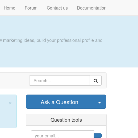
Home
Forum
Contact us
Documentation
 marketing ideas, build your professional profile and
×
Select Post
Ask a Question
Close
Question tools