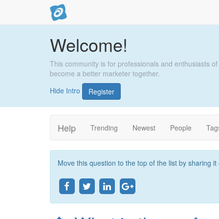
Welcome!
This community is for professionals and enthusiasts of
become a better marketer together.
Hide Intro
Register
Help
Trending
Newest
People
Tag
Move this question to the top of the list by sharing i