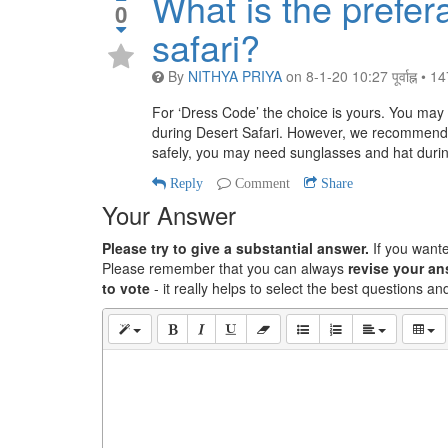
What is the prefer
0
safari?
By
NITHYA PRIYA
on
8-1-20 10:27 पूर्वाह्न
•
14
For ‘Dress Code’ the choice is yours. You may w
during Desert Safari. However, we recommend 
safely, you may need sunglasses and hat during
Reply
Comment
Share
Your Answer
Please try to give a substantial answer.
If you want
Please remember that you can always
revise your a
to vote
- it really helps to select the best questions a