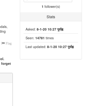
1
follower(s)
Stats
ndals,
Asked:
8-1-20 10:27 पूर्वाह्न
ding
Seen:
14781
times
Flag
Last updated:
8-1-20 10:27 पूर्वाह्न
ol.
 forget