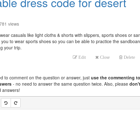
able dress code for desert
781
views
ear casuals like light cloths & shorts with slippers, sports shoes or sa
you to wear sports shoes so you can be able to practice the sandboar
 your trip.
Edit
Close
Delete
ed to comment on the question or answer, just
use the commenting to
nswers
- no need to answer the same question twice. Also, please
don't
nd answers!