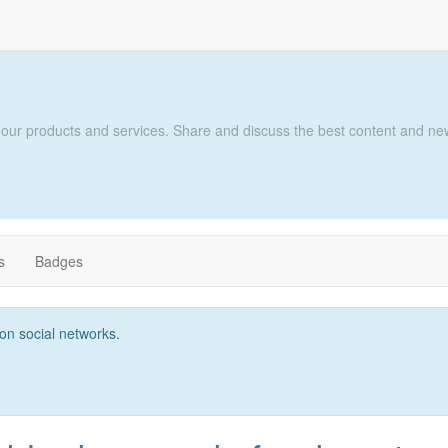
 our products and services. Share and discuss the best content and new
s
Badges
t on social networks.