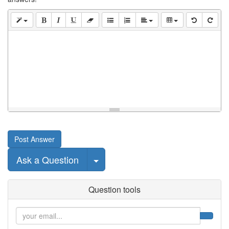
Post Answer
Select Post
Ask a Question
Question tools