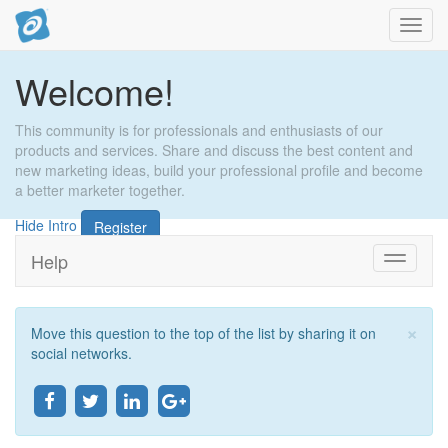
Toggl
navig
Welcome!
This community is for professionals and enthusiasts of our
products and services. Share and discuss the best content and
new marketing ideas, build your professional profile and become
a better marketer together.
Hide Intro
Register
Help
Toggle
navigati
×
Move this question to the top of the list by sharing it on
Clo
social networks.