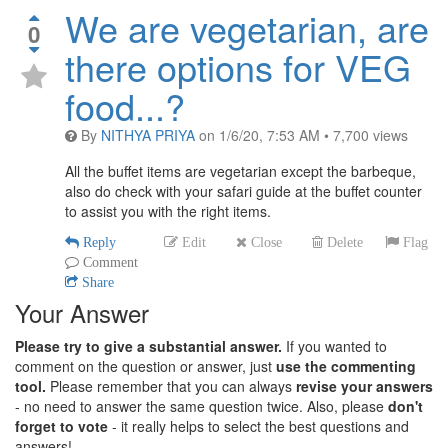
We are vegetarian, are
0
there options for VEG
food...?
By
NITHYA PRIYA
on
1/6/20, 7:53 AM
•
7,700
views
All the buffet items are vegetarian except the barbeque,
also do check with your safari guide at the buffet counter
to assist you with the right items.
Reply
Edit
Close
Delete
Flag
Comment
Share
Your Answer
Please try to give a substantial answer.
If you wanted to
comment on the question or answer, just
use the commenting
tool.
Please remember that you can always
revise your answers
- no need to answer the same question twice. Also, please
don't
forget to vote
- it really helps to select the best questions and
answers!