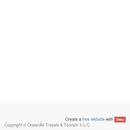
Create a
free website
with
Odoo
Copyright ©
OceanAir Travels & Tourism L.L.C