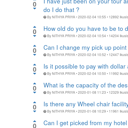
I have just been on your tour 
0
do I do that ?
By
NITHYA PRIYA
•
2020-02-04 10:55
•
12892
Ikusi
How old do you have to be to d
0
By
NITHYA PRIYA
•
2020-02-04 10:54
•
14204
Ikusi
Can I change my pick up point 
0
By
NITHYA PRIYA
•
2020-02-04 10:52
•
12447
Ikusi
Is it possible to pay with dollar
0
By
NITHYA PRIYA
•
2020-02-04 10:50
•
11992
Ikusi
What is the capacity of the de
0
By
NITHYA PRIYA
•
2020-01-08 11:23
•
12329
Ikusi
Is there any Wheel chair facili
0
By
NITHYA PRIYA
•
2020-01-08 10:29
•
11961
Ikusi
Can I get picked from my hotel
0