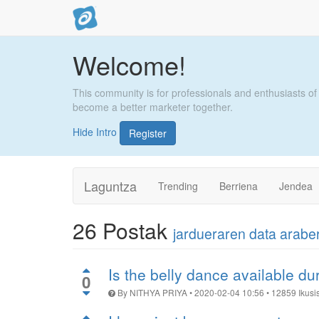
Welcome!
This community is for professionals and enthusiasts of
become a better marketer together.
Hide Intro
Register
Laguntza
Trending
Berriena
Jendea
26
Postak
jardueraren data arab
Is the belly dance available d
0
By
NITHYA PRIYA
•
2020-02-04 10:56
•
12859
Ikusi