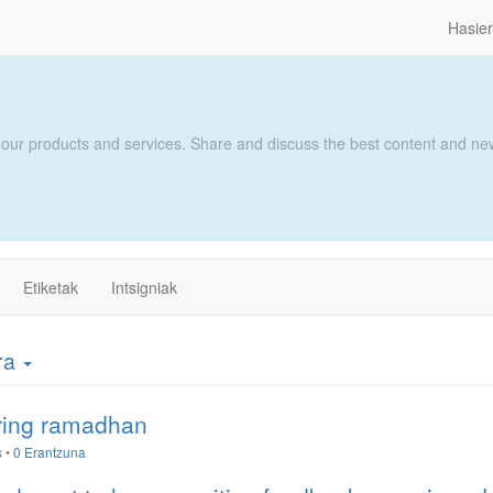
Hasie
 our products and services. Share and discuss the best content and new
Etiketak
Intsigniak
era
uring ramadhan
s
•
0 Erantzuna