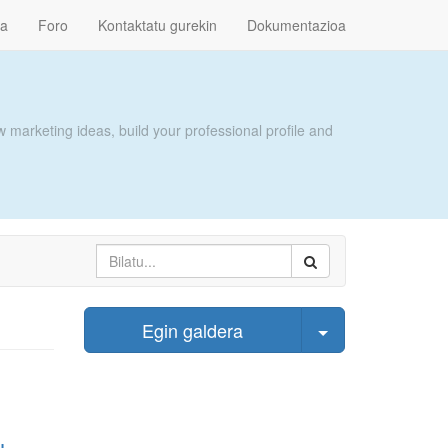
ra
Foro
Kontaktatu gurekin
Dokumentazioa
 marketing ideas, build your professional profile and
Select Post
Egin galdera