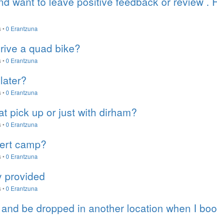
and want to leave positive feedback or review .
s
•
0 Erantzuna
rive a quad bike?
s
•
0 Erantzuna
later?
s
•
0 Erantzuna
 at pick up or just with dirham?
s
•
0 Erantzuna
sert camp?
s
•
0 Erantzuna
ty provided
s
•
0 Erantzuna
 and be dropped in another location when I boo