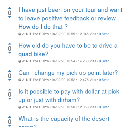
I have just been on your tour and want
0
to leave positive feedback or review .
How do I do that ?
Af
NITHYA PRIYA
•
04/02/20 10.55
•
12.945
Viss
•
0 Svar
How old do you have to be to drive a
0
quad bike?
Af
NITHYA PRIYA
•
04/02/20 10.54
•
14.263
Viss
•
0 Svar
Can I change my pick up point later?
0
Af
NITHYA PRIYA
•
04/02/20 10.52
•
12.476
Viss
•
0 Svar
Is it possible to pay with dollar at pick
0
up or just with dirham?
Af
NITHYA PRIYA
•
04/02/20 10.50
•
12.058
Viss
•
0 Svar
What is the capacity of the desert
0
camp?