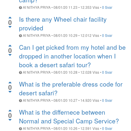
Af
NITHYA PRIYA
•
08/01/20 11.23
•
12.353
Viss
•
0 Svar
Is there any Wheel chair facility
0
provided
Af
NITHYA PRIYA
•
08/01/20 10.29
•
12.012
Viss
•
0 Svar
Can I get picked from my hotel and be
0
dropped in another location when I
book a desert safari tour?
Af
NITHYA PRIYA
•
08/01/20 10.28
•
12.028
Viss
•
0 Svar
What is the preferable dress code for
0
desert safari?
Af
NITHYA PRIYA
•
08/01/20 10.27
•
14.920
Viss
•
0 Svar
What is the differnece between
0
Normal and Special Camp Service?
Af
NITHYA PRIYA
•
08/01/20 10.26
•
12.591
Viss
•
0 Svar