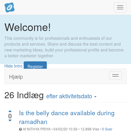
Toggl
navig
Welcome!
This community is for professionals and enthusiasts of our
products and services. Share and discuss the best content and
new marketing ideas, build your professional profile and become
a better marketer together.
Hide Intro
Register
Hjælp
Toggle
navigati
26
Indlæg
efter aktivitetsdato
Is the belly dance available during
0
ramadhan
Af
NITHYA PRIYA
•
04/02/20 10.56
•
12.898
Viss
•
0 Svar