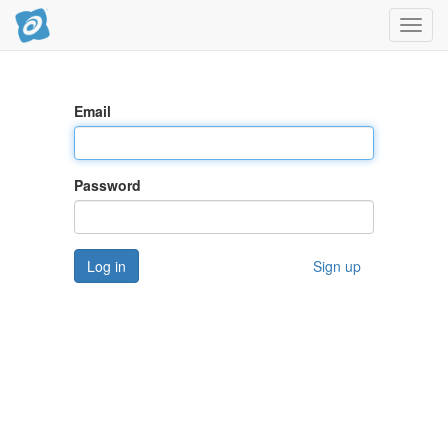
Toggl
navig
Email
Password
Log in
Sign up