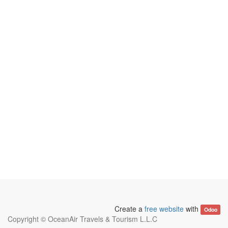
Create a
free website
with
Odoo
Copyright ©
OceanAir Travels & Tourism L.L.C