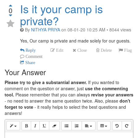
Is it your camp is
0
private?
By
NITHYA PRIYA
on
08-01-20 10:25 AM
•
8044
views
Yes, Our camp is private and made solely for our guests.
Reply
Edit
Close
Delete
Flag
Comment
Share
Your Answer
Please try to give a substantial answer.
If you wanted to
comment on the question or answer, just
use the commenting
tool.
Please remember that you can always
revise your answers
- no need to answer the same question twice. Also, please
don't
forget to vote
- it really helps to select the best questions and
answers!