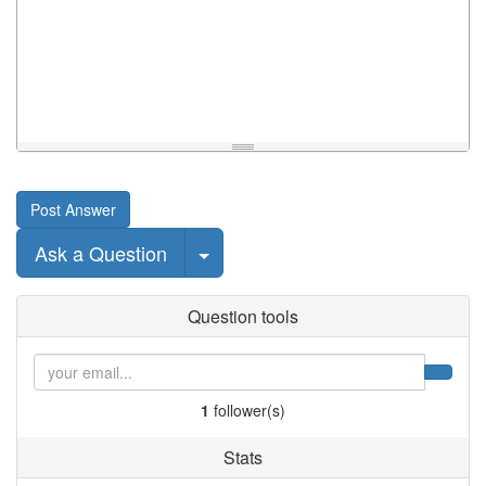
Post Answer
Select Post
Ask a Question
Question tools
1
follower(s)
Stats