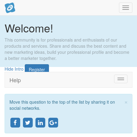
Toggl
navig
Welcome!
This community is for professionals and enthusiasts of our
products and services. Share and discuss the best content and
new marketing ideas, build your professional profile and become
a better marketer together.
Hide Intro
Register
Help
Toggle
navigati
×
Move this question to the top of the list by sharing it on
Clo
social networks.