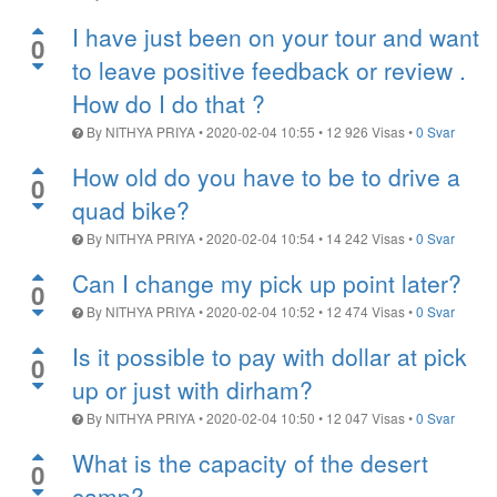
I have just been on your tour and want
0
to leave positive feedback or review .
How do I do that ?
By
NITHYA PRIYA
•
2020-02-04 10:55
•
12 926
Visas
•
0 Svar
How old do you have to be to drive a
0
quad bike?
By
NITHYA PRIYA
•
2020-02-04 10:54
•
14 242
Visas
•
0 Svar
Can I change my pick up point later?
0
By
NITHYA PRIYA
•
2020-02-04 10:52
•
12 474
Visas
•
0 Svar
Is it possible to pay with dollar at pick
0
up or just with dirham?
By
NITHYA PRIYA
•
2020-02-04 10:50
•
12 047
Visas
•
0 Svar
What is the capacity of the desert
0
camp?