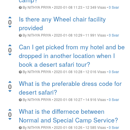
By
NITHYA PRIYA
•
2020-01-08 11:23
•
12 349
Visas
•
0 Svar
Is there any Wheel chair facility
0
provided
By
NITHYA PRIYA
•
2020-01-08 10:29
•
11 991
Visas
•
0 Svar
Can I get picked from my hotel and be
0
dropped in another location when I
book a desert safari tour?
By
NITHYA PRIYA
•
2020-01-08 10:28
•
12 016
Visas
•
0 Svar
What is the preferable dress code for
0
desert safari?
By
NITHYA PRIYA
•
2020-01-08 10:27
•
14 916
Visas
•
0 Svar
What is the differnece between
0
Normal and Special Camp Service?
By
NITHYA PRIYA
•
2020-01-08 10:26
•
12 585
Visas
•
0 Svar