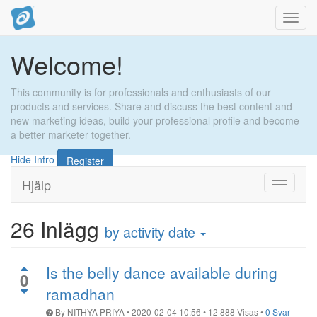
Toggl
navig
Welcome!
This community is for professionals and enthusiasts of our
products and services. Share and discuss the best content and
new marketing ideas, build your professional profile and become
a better marketer together.
Hide Intro
Register
Hjälp
Toggle
navigati
26
Inlägg
by activity date
Is the belly dance available during
0
ramadhan
By
NITHYA PRIYA
•
2020-02-04 10:56
•
12 888
Visas
•
0 Svar