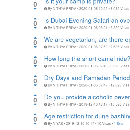
Is it your camp is private?
0
By
NITHYA PRIYA
•
2020-01-08 10:25
•
8 032
Visas
Is Dubai Evening Safari an ov
0
By
NITHYA PRIYA
•
2020-01-06 08:01
•
8 330
Visas
We are vegetarian, are there o
0
By
NITHYA PRIYA
•
2020-01-06 07:53
•
7 636
Visas
How long the short camel ride
0
By
NITHYA PRIYA
•
2020-01-06 07:48
•
8 323
Visas
Dry Days and Ramadan Period
0
By
NITHYA PRIYA
•
2020-01-06 07:47
•
12 898
Visa
Do you provide alcoholic beve
0
By
NITHYA PRIYA
•
2019-12-10 13:17
•
10 586
Visa
Age restriction for dune bashin
0
By
NIYAS
•
2019-12-10 10:17
•
10
Visas
•
1 Svar