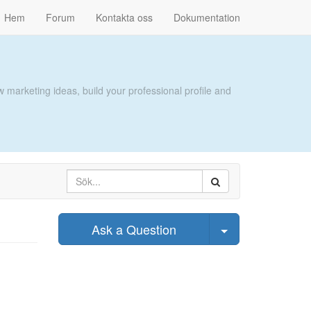
Hem
Forum
Kontakta oss
Dokumentation
 marketing ideas, build your professional profile and
Select Post
Ask a Question