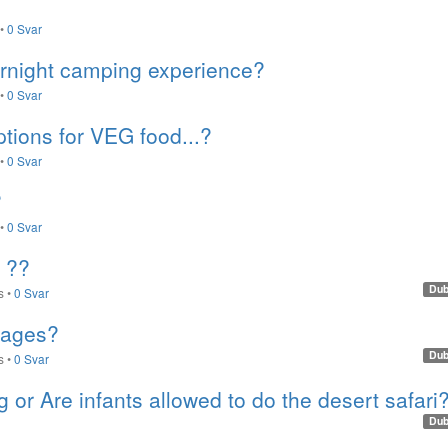
•
0 Svar
ernight camping experience?
•
0 Svar
ptions for VEG food...?
•
0 Svar
?
•
0 Svar
 ??
Dub
s
•
0 Svar
rages?
Dub
s
•
0 Svar
g or Are infants allowed to do the desert safari
Dub