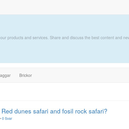
 our products and services. Share and discuss the best content and new
aggar
Brickor
 Red dunes safari and fosil rock safari?
•
0 Svar