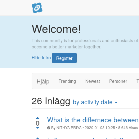
Welcome!
This community is for professionals and enthusiasts of
become a better marketer together.
Hide Intro
Register
Hjälp
Trending
Newest
Personer
T
26
Inlägg
by activity date
What is the differnece between
0
By
NITHYA PRIYA
•
2020-01-08 10:25
•
8 646
Visas