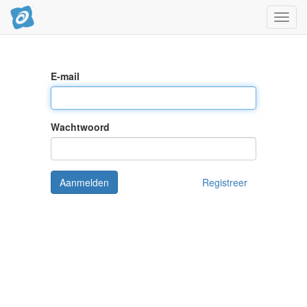
Navig
aan/ui
E-mail
Wachtwoord
Aanmelden
Registreer