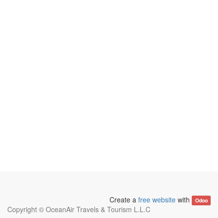
Create a
free website
with
Odoo
Copyright ©
OceanAir Travels & Tourism L.L.C