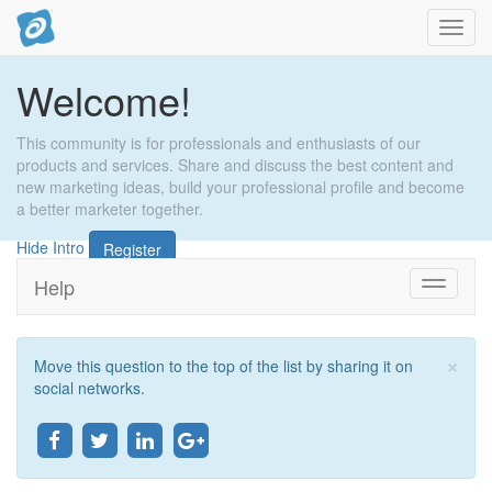
Toggl
navig
Welcome!
This community is for professionals and enthusiasts of our
products and services. Share and discuss the best content and
new marketing ideas, build your professional profile and become
a better marketer together.
Hide Intro
Register
Help
Toggle
navigati
×
Move this question to the top of the list by sharing it on
ອັດ
social networks.