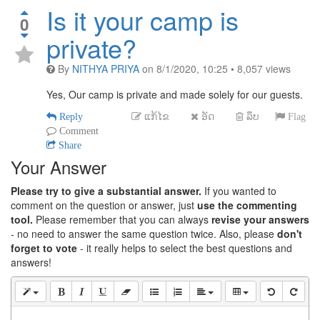
Is it your camp is
0
private?
By
NITHYA PRIYA
on
8/1/2020, 10:25
•
8,057
views
Yes, Our camp is private and made solely for our guests.
Reply
ແກ້ໄຂ
ອັດ
ລຶບ
Flag
Comment
Share
Your Answer
Please try to give a substantial answer.
If you wanted to
comment on the question or answer, just
use the commenting
tool.
Please remember that you can always
revise your answers
- no need to answer the same question twice. Also, please
don't
forget to vote
- it really helps to select the best questions and
answers!