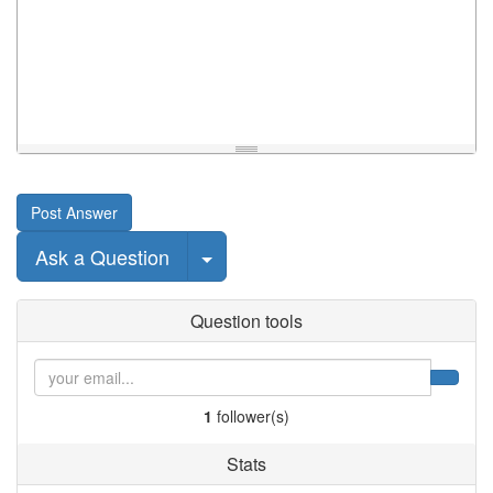
Post Answer
Select Post
Ask a Question
Question tools
1
follower(s)
Stats