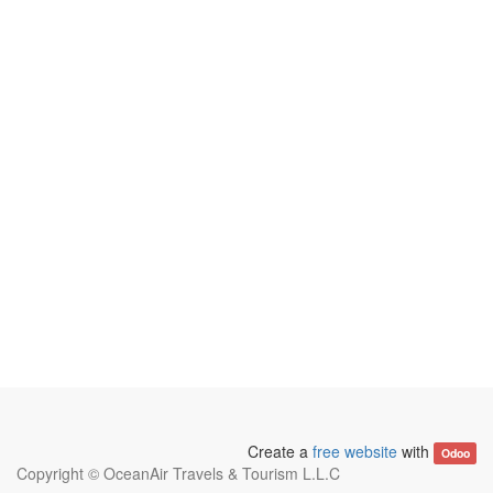
Create a
free website
with
Odoo
Copyright ©
OceanAir Travels & Tourism L.L.C