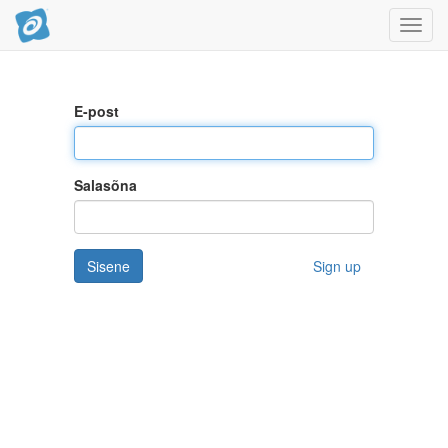
Toggl
navig
E-post
Salasõna
Sisene
Sign up