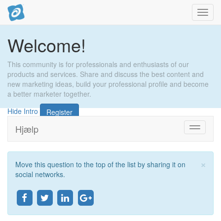
Toggl
navig
Welcome!
This community is for professionals and enthusiasts of our
products and services. Share and discuss the best content and
new marketing ideas, build your professional profile and become
a better marketer together.
Hide Intro
Register
Hjælp
Toggle
navigati
×
Move this question to the top of the list by sharing it on
Lu
social networks.