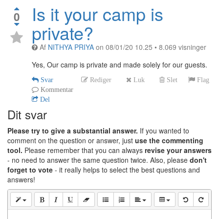
Is it your camp is
0
private?
Af
NITHYA PRIYA
on
08/01/20 10.25
•
8.069
visninger
Yes, Our camp is private and made solely for our guests.
Svar
Rediger
Luk
Slet
Flag
Kommentar
Del
Dit svar
Please try to give a substantial answer.
If you wanted to
comment on the question or answer, just
use the commenting
tool.
Please remember that you can always
revise your answers
- no need to answer the same question twice. Also, please
don't
forget to vote
- it really helps to select the best questions and
answers!