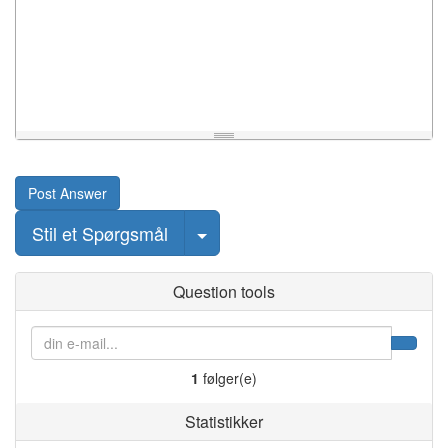
Post Answer
Select Post
Stil et Spørgsmål
Question tools
1
følger(e)
Statistikker