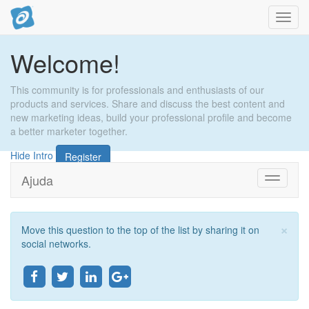
Activa
naveg
Welcome!
This community is for professionals and enthusiasts of our
products and services. Share and discuss the best content and
new marketing ideas, build your professional profile and become
a better marketer together.
Hide Intro
Register
Ajuda
Toggle
navigati
×
Move this question to the top of the list by sharing it on
Tan
social networks.