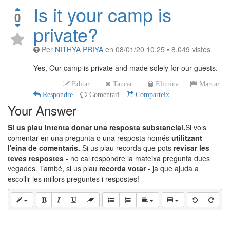
Is it your camp is
0
private?
Per
NITHYA PRIYA
en
08/01/20 10.25
•
8.049
vistes
Yes, Our camp is private and made solely for our guests.
Editar
Tancar
Elimina
Marcar
Respondre
Comentari
Comparteix
Your Answer
Si us plau intenta donar una resposta substancial.
Si vols
comentar en una pregunta o una resposta només
utilitzant
l'eina de comentaris.
Si us plau recorda que pots
revisar les
teves respostes
- no cal respondre la mateixa pregunta dues
vegades. També, si us plau
recorda votar
- ja que ajuda a
escollir les millors preguntes i respostes!