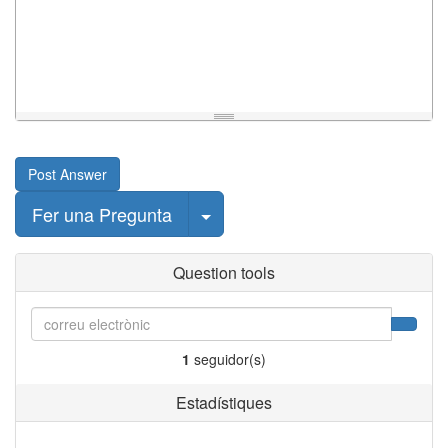
Post Answer
Select Post
Fer una Pregunta
Question tools
1
seguidor(s)
Estadístiques