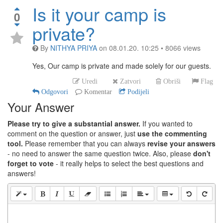
Is it your camp is
0
private?
By
NITHYA PRIYA
on
08.01.20. 10:25
•
8066
views
Yes, Our camp is private and made solely for our guests.
Uredi
Zatvori
Obriši
Flag
Odgovori
Komentar
Podijeli
Your Answer
Please try to give a substantial answer.
If you wanted to
comment on the question or answer, just
use the commenting
tool.
Please remember that you can always
revise your answers
- no need to answer the same question twice. Also, please
don't
forget to vote
- it really helps to select the best questions and
answers!