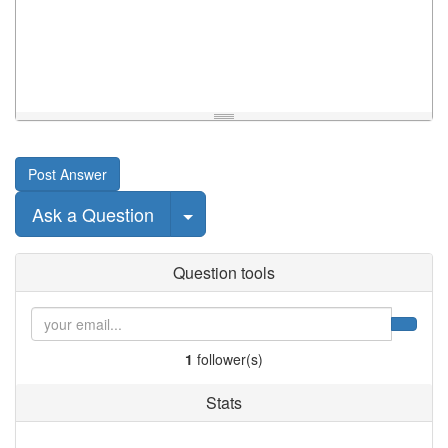
Post Answer
Select Post
Ask a Question
Question tools
1
follower(s)
Stats