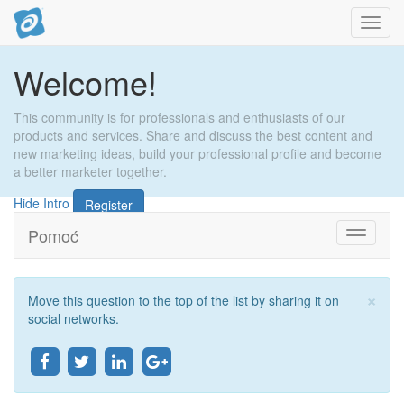
Toggl
navig
Welcome!
This community is for professionals and enthusiasts of our
products and services. Share and discuss the best content and
new marketing ideas, build your professional profile and become
a better marketer together.
Hide Intro
Register
Pomoć
Toggle
navigati
×
Move this question to the top of the list by sharing it on
Zat
social networks.